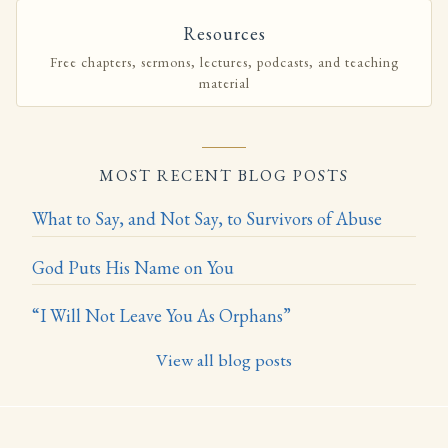
Resources
Free chapters, sermons, lectures, podcasts, and teaching
material
MOST RECENT BLOG POSTS
What to Say, and Not Say, to Survivors of Abuse
God Puts His Name on You
“I Will Not Leave You As Orphans”
View all blog posts