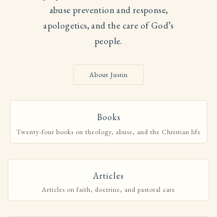
abuse prevention and response,
apologetics, and the care of God’s
people.
About Justin
Books
Twenty-four books on theology, abuse, and the Christian life
Articles
Articles on faith, doctrine, and pastoral care