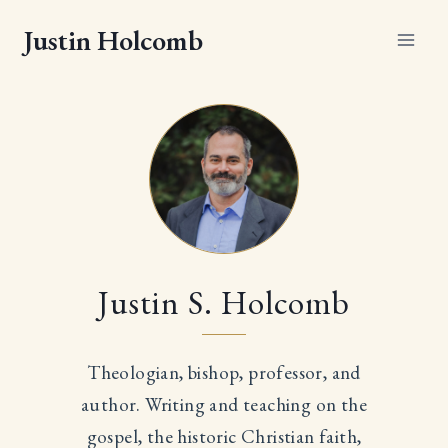
Skip
Justin Holcomb
to
content
Justin S. Holcomb
Theologian, bishop, professor, and
author. Writing and teaching on the
gospel, the historic Christian faith,