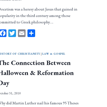
ocetism was a heresy about Jesus that gained in
opularity in the third century among those
ommitted to Greek philosophy….
Facebook
Twitter
Email
Share
ISTORY OF CHRISTIANITY
|
LAW & GOSPEL
The Connection Between
Halloween & Reformation
Day
ctober 31, 2010
hy did Martin Luther nail his famous 95 Theses