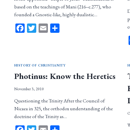
based on the teachings of Mani (216–c.277), who
D
founded a Gnostic-like, highly dualistic…
p
Facebook
Twitter
Email
Share
c
HISTORY OF CHRISTIANITY
H
Photinus: Know the Heretics
November 3, 2010
Questioning the Trinity After the Council of
Nicaea in 325, the orthodox understanding of the
O
doctrine of the Trinity as…
W