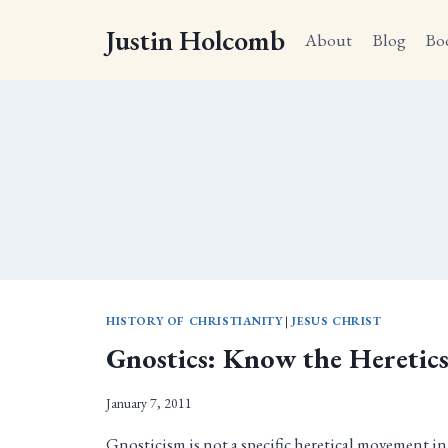
Skip
Justin Holcomb
to
About
Blog
Bo
content
HISTORY OF CHRISTIANITY
|
JESUS CHRIST
Gnostics: Know the Heretic
January 7, 2011
Gnosticism is not a specific heretical movement in