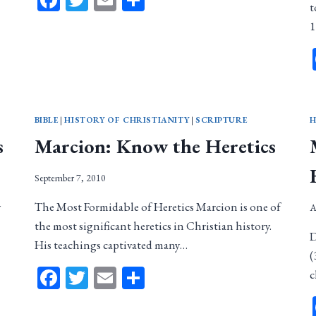
Facebook
Twitter
Email
Share
t
1
BIBLE
|
HISTORY OF CHRISTIANITY
|
SCRIPTURE
H
s
Marcion: Know the Heretics
September 7, 2010
y
The Most Formidable of Heretics Marcion is one of
A
the most significant heretics in Christian history.
D
His teachings captivated many…
(
Facebook
Twitter
Email
Share
c