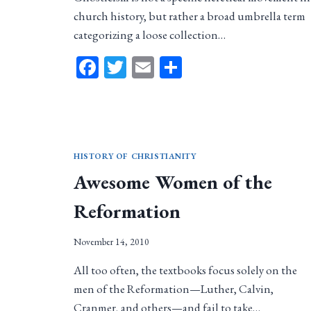
church history, but rather a broad umbrella term
categorizing a loose collection…
Facebook
Twitter
Email
Share
HISTORY OF CHRISTIANITY
Awesome Women of the
Reformation
November 14, 2010
All too often, the textbooks focus solely on the
men of the Reformation—Luther, Calvin,
Cranmer, and others—and fail to take…