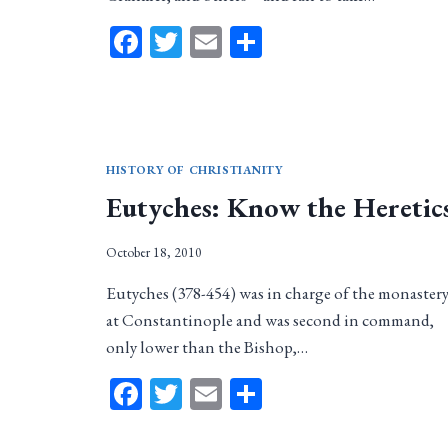
Facebook
Twitter
Email
Share
HISTORY OF CHRISTIANITY
Eutyches: Know the Heretic
October 18, 2010
Eutyches (378-454) was in charge of the monaster
at Constantinople and was second in command,
only lower than the Bishop,…
Facebook
Twitter
Email
Share