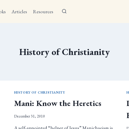
oks
Articles
Resources
History of Christianity
HISTORY OF CHRISTIANITY
H
s
Mani: Know the Heretics
December 31, 2010
A self-appointed “helper of Jesus” Manichaeism is
D