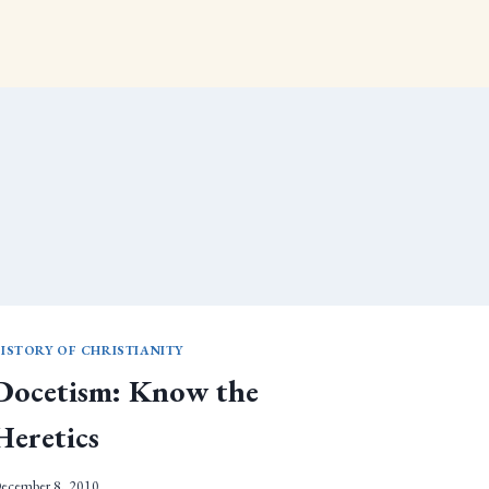
ISTORY OF CHRISTIANITY
Docetism: Know the
Heretics
ecember 8, 2010