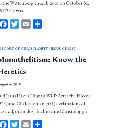
o the Wittenberg church door on October 31,
517? He was…
Facebook
Twitter
Email
Share
ISTORY OF CHRISTIANITY
|
JESUS CHRIST
Monothelitism: Know the
Heretics
ugust 4, 2010
id Jesus Have a Human Will? After the Nicene
325) and Chalcedonian (451) declarations of
lassical, orthodox, dual-nature Christology, a…
Facebook
Twitter
Email
Share