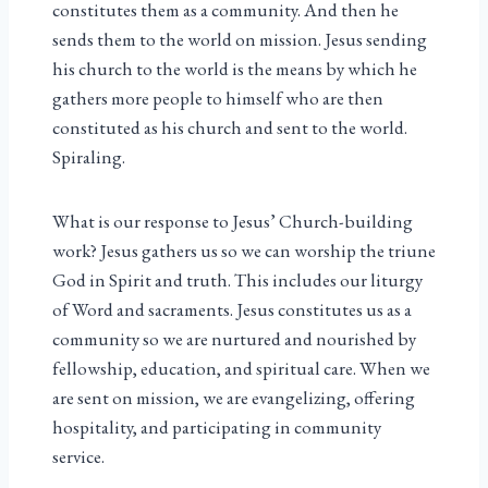
constitutes them as a community. And then he
sends them to the world on mission. Jesus sending
his church to the world is the means by which he
gathers more people to himself who are then
constituted as his church and sent to the world.
Spiraling.
What is our response to Jesus’ Church-building
work? Jesus gathers us so we can worship the triune
God in Spirit and truth. This includes our liturgy
of Word and sacraments. Jesus constitutes us as a
community so we are nurtured and nourished by
fellowship, education, and spiritual care. When we
are sent on mission, we are evangelizing, offering
hospitality, and participating in community
service.