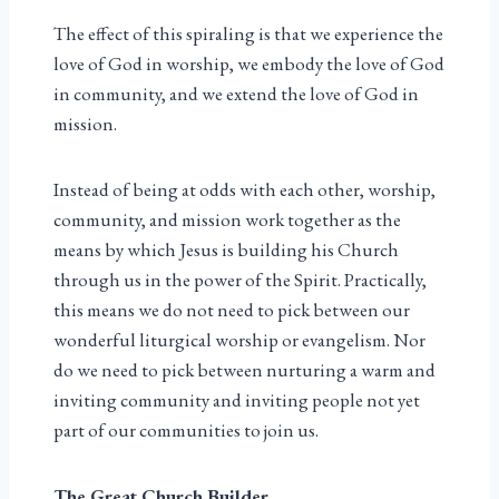
The effect of this spiraling is that we experience the
love of God in worship, we embody the love of God
in community, and we extend the love of God in
mission.
Instead of being at odds with each other, worship,
community, and mission work together as the
means by which Jesus is building his Church
through us in the power of the Spirit. Practically,
this means we do not need to pick between our
wonderful liturgical worship or evangelism. Nor
do we need to pick between nurturing a warm and
inviting community and inviting people not yet
part of our communities to join us.
The Great Church Builder