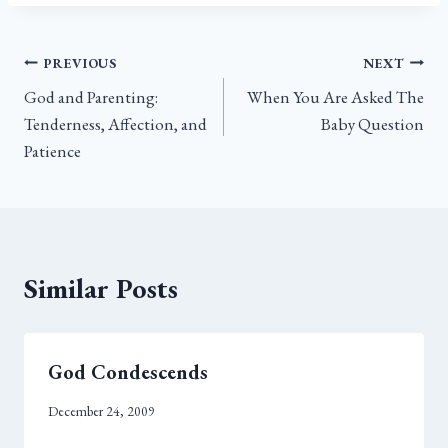
bo
tt
ail
e
ok
er
Post
PREVIOUS
NEXT
God and Parenting:
When You Are Asked The
navigation
Tenderness, Affection, and
Baby Question
Patience
Similar Posts
God Condescends
December 24, 2009