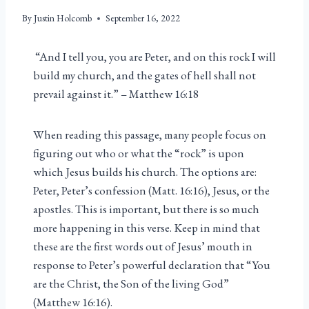
By
Justin Holcomb
September 16, 2022
“And I tell you, you are Peter, and on this rock I will
build my church, and the gates of hell shall not
prevail against it.” – Matthew 16:18
When reading this passage, many people focus on
figuring out who or what the “rock” is upon
which Jesus builds his church. The options are:
Peter, Peter’s confession (Matt. 16:16), Jesus, or the
apostles. This is important, but there is so much
more happening in this verse. Keep in mind that
these are the first words out of Jesus’ mouth in
response to Peter’s powerful declaration that “You
are the Christ, the Son of the living God”
(Matthew 16:16).