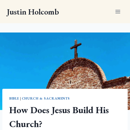
Skip
Justin Holcomb
to
content
BIBLE
|
CHURCH & SACRAMENTS
How Does Jesus Build His
Church?