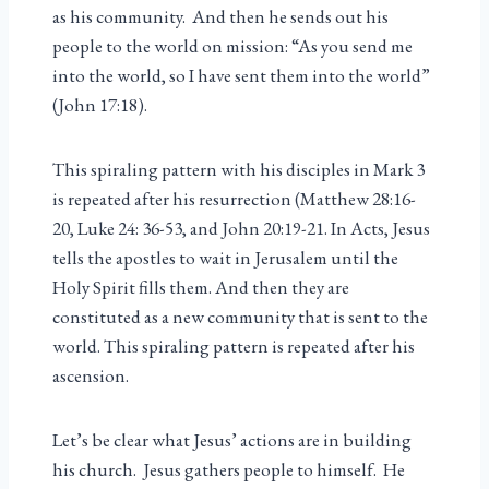
as his community. And then he sends out his
people to the world on mission: “As you send me
into the world, so I have sent them into the world”
(John 17:18).
This spiraling pattern with his disciples in Mark 3
is repeated after his resurrection (Matthew 28:16-
20, Luke 24: 36-53, and John 20:19-21. In Acts, Jesus
tells the apostles to wait in Jerusalem until the
Holy Spirit fills them. And then they are
constituted as a new community that is sent to the
world. This spiraling pattern is repeated after his
ascension.
Let’s be clear what Jesus’ actions are in building
his church. Jesus gathers people to himself. He