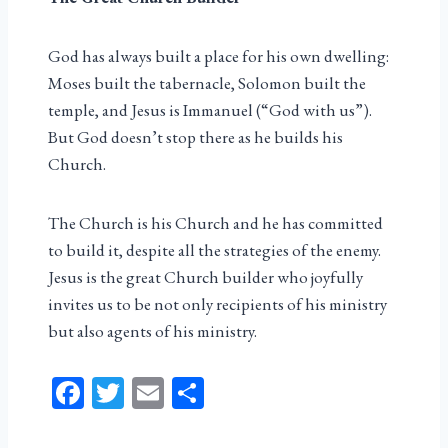
God has always built a place for his own dwelling:
Moses built the tabernacle, Solomon built the
temple, and Jesus is Immanuel (“God with us”).
But God doesn’t stop there as he builds his
Church.
The Church is his Church and he has committed
to build it, despite all the strategies of the enemy.
Jesus is the great Church builder who joyfully
invites us to be not only recipients of his ministry
but also agents of his ministry.
Fa
T
E
Sh
ce
wi
m
ar