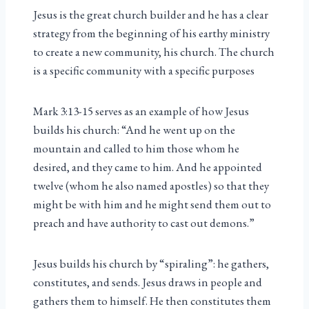
Jesus is the great church builder and he has a clear
strategy from the beginning of his earthy ministry
to create a new community, his church. The church
is a specific community with a specific purposes
Mark 3:13-15 serves as an example of how Jesus
builds his church: “And he went up on the
mountain and called to him those whom he
desired, and they came to him. And he appointed
twelve (whom he also named apostles) so that they
might be with him and he might send them out to
preach and have authority to cast out demons.”
Jesus builds his church by “spiraling”: he gathers,
constitutes, and sends. Jesus draws in people and
gathers them to himself. He then constitutes them