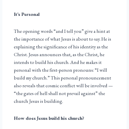
It’s Personal
The opening words “and I tell you” give a hint at
the importance of what Jesus is about to say. He is
explaining the significance of his identity as the
Christ. Jesus announces that, as the Christ, he
intends to build his church. And he makes it
personal with the first-person pronouns: “I will
build my church.” This personal pronouncement
also reveals that cosmic conflict will be involved —
“the gates of hell shall not prevail against” the
church Jesus is building.
How does Jesus build his church?