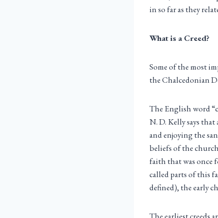
in so far as they relat
What is a Creed?
Some of the most imp
the Chalcedonian De
The English word “c
N. D. Kelly says that
and enjoying the sanc
beliefs of the churc
faith that was once 
called parts of this 
defined), the early c
The earliest creeds a