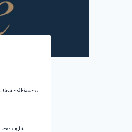
th their well-known
e have sought