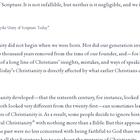
cripture. It is not infallible, but neither is it negligible, and w
g the Unity of Scripture Today”
nity did not begin when we were born. Nor did our generation in
o thousand years removed from the time of our founder, and—for 
s of a long line of Christians’ insights, mistakes, and ways of spe
Today’s Christianity is directly affected by what earlier Christians
ianity developed—that the sixteenth century, for instance, looked 
both looked very different from the twenty-first—can sometimes l
re of Christianity is. As a result, some people decide to ignore his
real Christianity” with nothing more than a Bible. But this approac
the past were no less concerned with being faithful to God than we
r all that Scripture has to say about the mysteries of Christianit