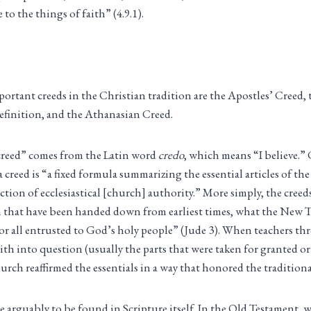
e to the things of faith” (4.9.1).
ortant creeds in the Christian tradition are the Apostles’ Creed,
finition, and the Athanasian Creed.
reed” comes from the Latin word
credo
, which means “I believe.”
 a creed is “a fixed formula summarizing the essential articles of th
tion of ecclesiastical [church] authority.” More simply, the creeds
h that have been handed down from earliest times, what the New T
for all entrusted to God’s holy people” (Jude 3). When teachers t
faith into question (usually the parts that were taken for granted or
hurch reaffirmed the essentials in a way that honored the tradition
re arguably to be found in Scripture itself. In the Old Testament, 