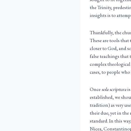
the Trinity, predest
insights is to attemp
Thankfully, the chur
These are tools that
closer to God, and s
false teachings that
complex theological
cases, to people who a
Once
sola scriptura
is
established, we shou
tradition) as very us
their due; yet in th
standard. In this way
Nicea, Constantinop