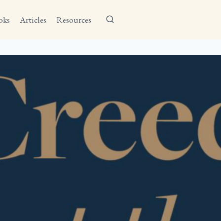
oks
Articles
Resources