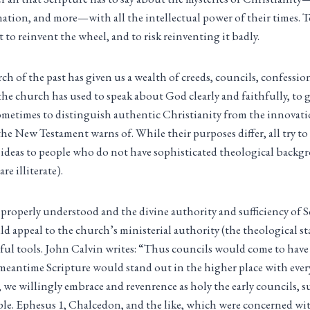
ination, and more—with all the intellectual power of their times. 
t to reinvent the wheel, and to risk reinventing it badly.
ch of the past has given us a wealth of creeds, councils, confessio
 the church has used to speak about God clearly and faithfully, to
ometimes to distinguish authentic Christianity from the innovatio
 the New Testament warns of. While their purposes differ, all try 
 ideas to people who do not have sophisticated theological backg
re illiterate).
 properly understood and the divine authority and sufficiency of S
ld appeal to the church’s ministerial authority (the theological s
eful tools. John Calvin writes: “Thus councils would come to have 
e meantime Scripture would stand out in the higher place with every
, we willingly embrace and revenrence as holy the early councils, s
le. Ephesus 1, Chalcedon, and the like, which were concerned wi