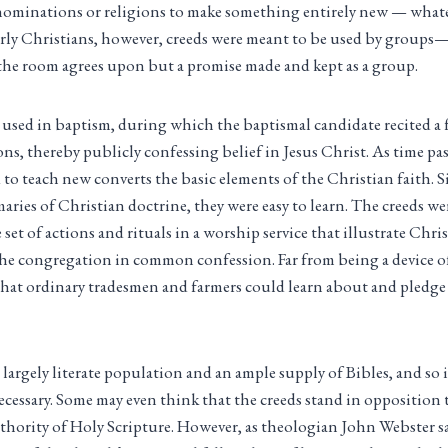
enominations or religions to make something entirely new — whate
early Christians, however, creeds were meant to be used by groups
the room agrees upon but a promise made and kept as a group.
y used in baptism, during which the baptismal candidate recited a
ns, thereby publicly confessing belief in Jesus Christ. As time pa
 to teach new converts the basic elements of the Christian faith. S
aries of Christian doctrine, they were easy to learn. The creeds we
 set of actions and rituals in a worship service that illustrate Chri
the congregation in common confession. Far from being a device of
that ordinary tradesmen and farmers could learn about and pledge t
largely literate population and an ample supply of Bibles, and so i
cessary. Some may even think that the creeds stand in opposition to
thority of Holy Scripture. However, as theologian John Webster s