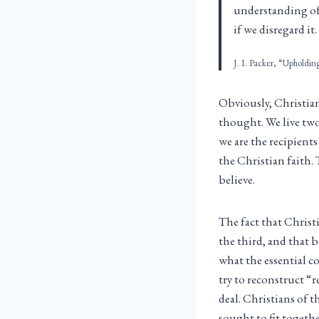
understanding of S
if we disregard it.
J. I. Packer, “Upholdin
Obviously, Christia
thought. We live tw
we are the recipient
the Christian faith. 
believe.
The fact that Christ
the third, and that 
what the essential co
try to reconstruct “
deal. Christians of 
sought to fit togethe