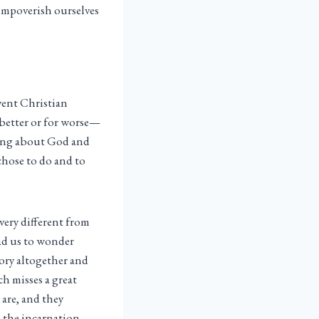
e impoverish ourselves
vent Christian
better or for worse—
aking about God and
 chose to do and to
very different from
ead us to wonder
tory altogether and
h misses a great
 are, and they
y—the incarnation,