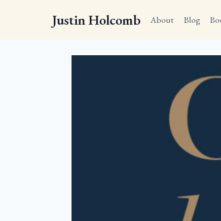
Skip
Justin Holcomb
to
About
Blog
Bo
content