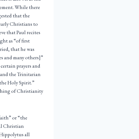
atement. While there
gested that the
arly Christians to
ve that Paul recites
ht as “of first
ried, that he was
les and many others]”
 certain prayers and
) and the Trinitarian
the Holy Spirit.”
aching of Christianity
faith” or “the
al Christian
 Hippolytus all