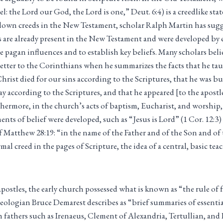
l: the Lord our God, the Lord is one,” Deut. 6:4) is a creedlike st
l-blown creeds in the New Testament, scholar Ralph Martin has sug
 are already present in the New Testament and were developed by e
 pagan influences and to establish key beliefs. Many scholars belie
 letter to the Corinthians when he summarizes the facts that he taug
hrist died for our sins according to the Scriptures, that he was bu
day according to the Scriptures, and that he appeared [to the apost
rthermore, in the church’s acts of baptism, Eucharist, and worship,
ments of belief were developed, such as “Jesus is Lord” (1 Cor. 12:3
 Matthew 28:19: “in the name of the Father and of the Son and of 
mal creed in the pages of Scripture, the idea of a central, basic te
apostles, the early church possessed what is known as “the rule of 
eologian Bruce Demarest describes as “brief summaries of essenti
h fathers such as Irenaeus, Clement of Alexandria, Tertullian, and