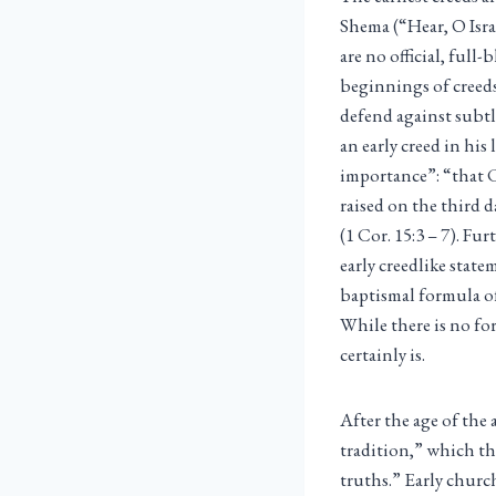
Shema (“Hear, O Israe
are no official, ful
beginnings of creeds
defend against subtle
an early creed in his
importance”: “that C
raised on the third 
(1 Cor. 15:3 – 7). Fu
early creedlike state
baptismal formula of
While there is no for
certainly is.
After the age of the 
tradition,” which th
truths.” Early churc