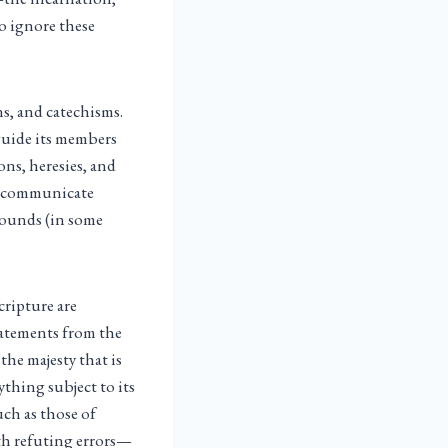
To ignore these
ns, and catechisms.
 guide its members
ns, heresies, and
to communicate
rounds (in some
cripture are
tatements from the
the majesty that is
thing subject to its
uch as those of
th refuting errors—