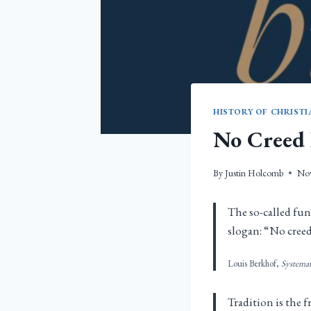
HISTORY OF CHRISTI
No Creed 
By
Justin Holcomb
Nov
The so-called fun
slogan: “No creed
Louis Berkhof,
Systema
Tradition is the f