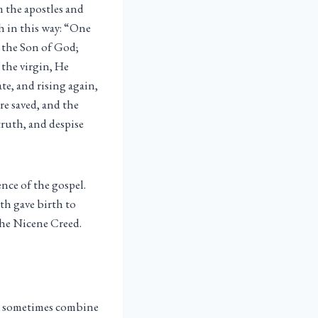
m the apostles and
th in this way: “One
, the Son of God;
the virgin, He
e, and rising again,
re saved, and the
truth, and despise
ence of the gospel.
th gave birth to
 the Nicene Creed.
 we sometimes combine