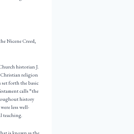
 the Nicene Creed,
 Church historian J.
e Christian religion
 set forth the basic
estament calls “the
hroughout history
 were less well-
al teaching.
what is known as the