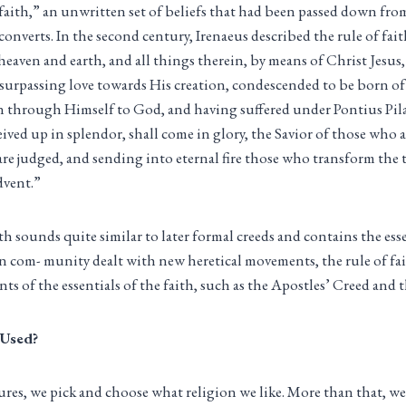
 faith,” an unwritten set of beliefs that had been passed down fro
onverts. In the second century, Irenaeus described the rule of fai
heaven and earth, and all things therein, by means of Christ Jesus
surpassing love towards His creation, condescended to be born of 
 through Himself to God, and having suffered under Pontius Pilat
ived up in splendor, shall come in glory, the Savior of those who a
re judged, and sending into eternal fire those who transform the 
dvent.”
ith sounds quite similar to later formal creeds and contains the ess
an com- munity dealt with new heretical movements, the rule of fai
ts of the essentials of the faith, such as the Apostles’ Creed and
 Used?
tures, we pick and choose what religion we like. More than that,