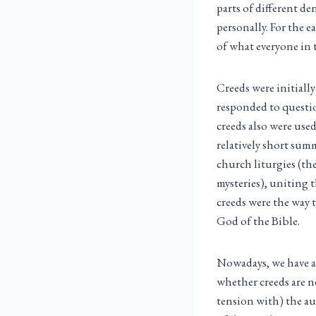
parts of different d
personally. For the 
of what everyone in 
Creeds were initiall
responded to questio
creeds also were used
relatively short summ
church liturgies (the
mysteries), uniting 
creeds were the way 
God of the Bible.
Nowadays, we have a 
whether creeds are ne
tension with) the au