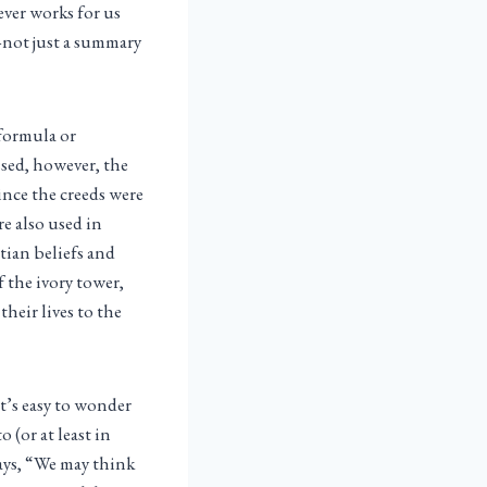
ver works for us
—not just a summary
 formula or
ssed, however, the
ince the creeds were
re also used in
stian beliefs and
 the ivory tower,
heir lives to the
t’s easy to wonder
 (or at least in
ays, “We may think