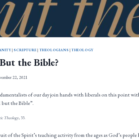
ANITY
|
SCRIPTURE
|
THEOLOGIANS
|
THEOLOGY
But the Bible?
ember 22, 2021
damentalists of our day join hands with liberals on this point wi
 but the Bible”.
tic Theology
, 33.
ruit of the Spirit’s teaching activity from the ages as God’s peopl