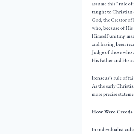
assume this “rule of
taught to Christian c
God, the Creator of 
who, because of His 
Himself uniting man
and having been rece
Judge of those who a
His Father and His a
Irenaeus’s rule of fa
As the early Christi
more precise statemen
How Were Creeds
In individualist cul