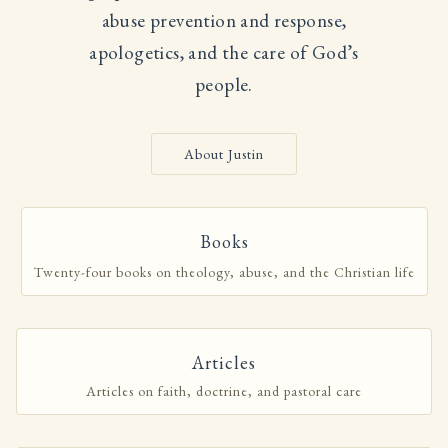
abuse prevention and response,
apologetics, and the care of God’s
people.
About Justin
Books
Twenty-four books on theology, abuse, and the Christian life
Articles
Articles on faith, doctrine, and pastoral care