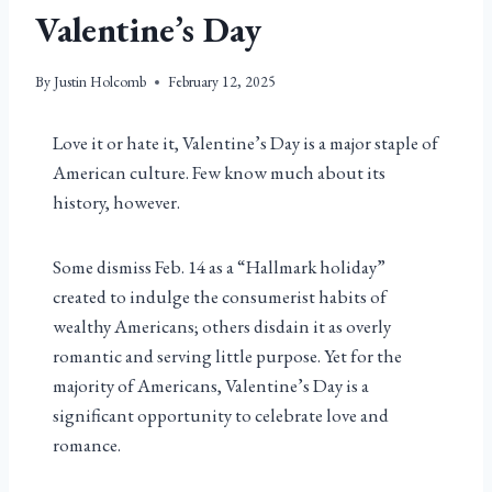
Valentine’s Day
By
Justin Holcomb
February 12, 2025
Love it or hate it, Valentine’s Day is a major staple of
American culture. Few know much about its
history, however.
Some dismiss Feb. 14 as a “Hallmark holiday”
created to indulge the consumerist habits of
wealthy Americans; others disdain it as overly
romantic and serving little purpose. Yet for the
majority of Americans, Valentine’s Day is a
significant opportunity to celebrate love and
romance.