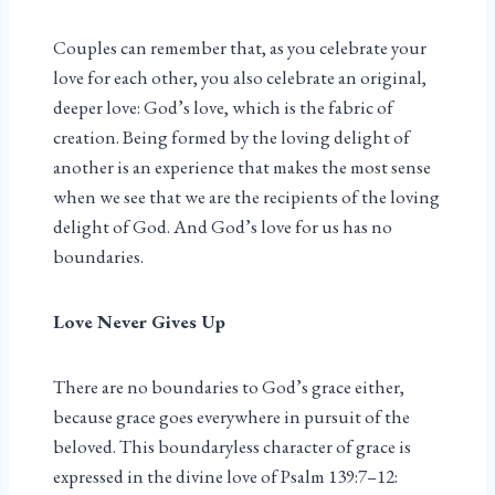
Couples can remember that, as you celebrate your
love for each other, you also celebrate an original,
deeper love: God’s love, which is the fabric of
creation. Being formed by the loving delight of
another is an experience that makes the most sense
when we see that we are the recipients of the loving
delight of God. And God’s love for us has no
boundaries.
Love Never Gives Up
There are no boundaries to God’s grace either,
because grace goes everywhere in pursuit of the
beloved. This boundaryless character of grace is
expressed in the divine love of Psalm 139:7–12: