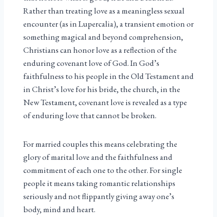
Rather than treating love as a meaningless sexual
encounter (as in Lupercalia), a transient emotion or
something magical and beyond comprehension,
Christians can honor love as a reflection of the
enduring covenant love of God. In God’s
faithfulness to his people in the Old Testament and
in Christ’s love for his bride, the church, in the
New Testament, covenant love is revealed as a type
of enduring love that cannot be broken.
For married couples this means celebrating the
glory of marital love and the faithfulness and
commitment of each one to the other. For single
people it means taking romantic relationships
seriously and not flippantly giving away one’s
body, mind and heart.