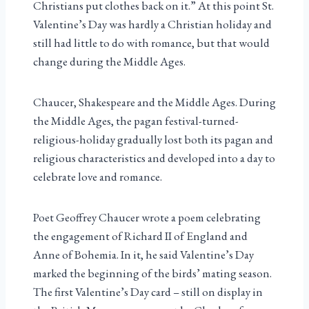
Christians put clothes back on it.” At this point St.
Valentine’s Day was hardly a Christian holiday and
still had little to do with romance, but that would
change during the Middle Ages.
Chaucer, Shakespeare and the Middle Ages. During
the Middle Ages, the pagan festival-turned-
religious-holiday gradually lost both its pagan and
religious characteristics and developed into a day to
celebrate love and romance.
Poet Geoffrey Chaucer wrote a poem celebrating
the engagement of Richard II of England and
Anne of Bohemia. In it, he said Valentine’s Day
marked the beginning of the birds’ mating season.
The first Valentine’s Day card – still on display in