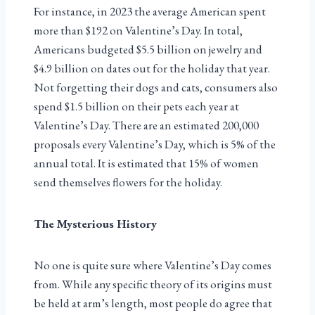
For instance, in 2023 the average American spent
more than $192 on Valentine’s Day. In total,
Americans budgeted $5.5 billion on jewelry and
$4.9 billion on dates out for the holiday that year.
Not forgetting their dogs and cats, consumers also
spend $1.5 billion on their pets each year at
Valentine’s Day. There are an estimated 200,000
proposals every Valentine’s Day, which is 5% of the
annual total. It is estimated that 15% of women
send themselves flowers for the holiday.
The Mysterious History
No one is quite sure where Valentine’s Day comes
from. While any specific theory of its origins must
be held at arm’s length, most people do agree that