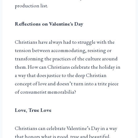
production list.
Reflections on Valentine’s Day
Christians have always had to struggle with the
tension between accommodating, resisting or
transforming the practices of the culture around
them. How can Christians celebrate the holiday in
a way that does justice to the deep Christian
concept of love and doesn’t turn into a trite piece
of consumerist memorabilia?
Love, True Love
Christians can celebrate Valentine’s Day in a way
that honors what is good, true and beautiful.