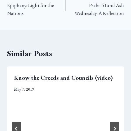
Epiphany: Light for the
Psalm 51 and Ash
navigation
Nations
Wednesday: A Reflection
Similar Posts
Know the Creeds and Councils (video)
May 7, 2019