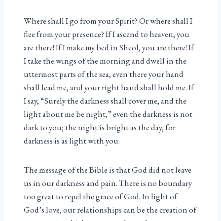
Where shall I go from your Spirit? Or where shall I
flee from your presence? If I ascend to heaven, you
are there! If I make my bed in Sheol, you are there! If
I take the wings of the morning and dwell in the
uttermost parts of the sea, even there your hand
shall lead me, and your right hand shall hold me. If
I say, “Surely the darkness shall cover me, and the
light about me be night,” even the darkness is not
dark to you; the night is bright as the day, for
darkness is as light with you.
The message of the Bible is that God did not leave
us in our darkness and pain. There is no boundary
too great to repel the grace of God. In light of
God’s love, our relationships can be the creation of