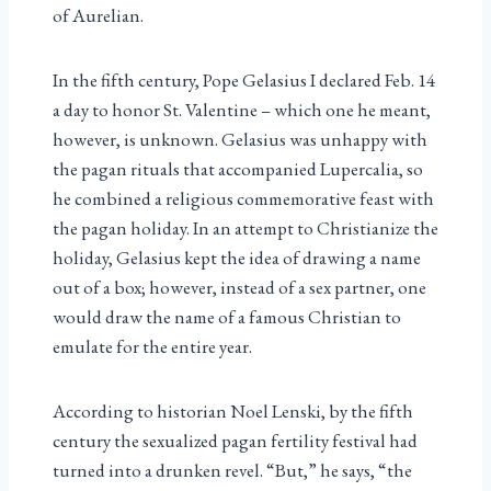
of Aurelian.
In the fifth century, Pope Gelasius I declared Feb. 14
a day to honor St. Valentine – which one he meant,
however, is unknown. Gelasius was unhappy with
the pagan rituals that accompanied Lupercalia, so
he combined a religious commemorative feast with
the pagan holiday. In an attempt to Christianize the
holiday, Gelasius kept the idea of drawing a name
out of a box; however, instead of a sex partner, one
would draw the name of a famous Christian to
emulate for the entire year.
According to historian Noel Lenski, by the fifth
century the sexualized pagan fertility festival had
turned into a drunken revel. “But,” he says, “the