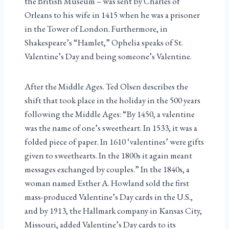
the British Museum – was sent by Charles of
Orleans to his wife in 1415 when he was a prisoner
in the Tower of London. Furthermore, in
Shakespeare’s “Hamlet,” Ophelia speaks of St.
Valentine’s Day and being someone’s Valentine.
After the Middle Ages. Ted Olsen describes the
shift that took place in the holiday in the 500 years
following the Middle Ages: “By 1450, a valentine
was the name of one’s sweetheart. In 1533, it was a
folded piece of paper. In 1610 ‘valentines’ were gifts
given to sweethearts. In the 1800s it again meant
messages exchanged by couples.” In the 1840s, a
woman named Esther A. Howland sold the first
mass-produced Valentine’s Day cards in the U.S.,
and by 1913, the Hallmark company in Kansas City,
Missouri, added Valentine’s Day cards to its