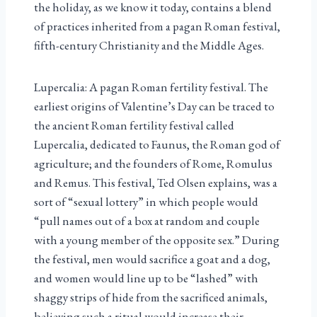
the holiday, as we know it today, contains a blend
of practices inherited from a pagan Roman festival,
fifth-century Christianity and the Middle Ages.
Lupercalia: A pagan Roman fertility festival. The
earliest origins of Valentine’s Day can be traced to
the ancient Roman fertility festival called
Lupercalia, dedicated to Faunus, the Roman god of
agriculture; and the founders of Rome, Romulus
and Remus. This festival, Ted Olsen explains, was a
sort of “sexual lottery” in which people would
“pull names out of a box at random and couple
with a young member of the opposite sex.” During
the festival, men would sacrifice a goat and a dog,
and women would line up to be “lashed” with
shaggy strips of hide from the sacrificed animals,
believing such a ritual would increase their