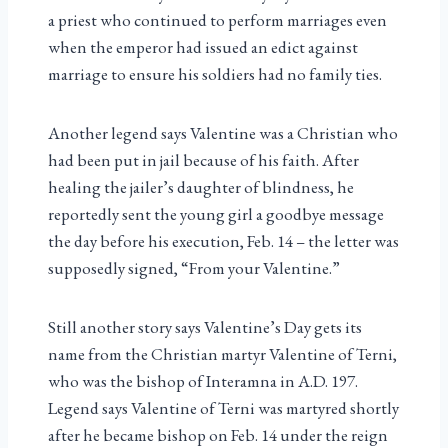
a priest who continued to perform marriages even
when the emperor had issued an edict against
marriage to ensure his soldiers had no family ties.
Another legend says Valentine was a Christian who
had been put in jail because of his faith. After
healing the jailer’s daughter of blindness, he
reportedly sent the young girl a goodbye message
the day before his execution, Feb. 14 – the letter was
supposedly signed, “From your Valentine.”
Still another story says Valentine’s Day gets its
name from the Christian martyr Valentine of Terni,
who was the bishop of Interamna in A.D. 197.
Legend says Valentine of Terni was martyred shortly
after he became bishop on Feb. 14 under the reign