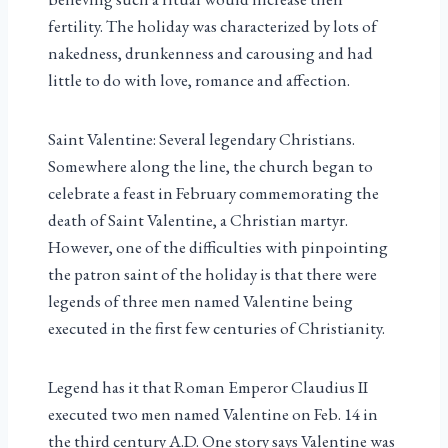
fertility. The holiday was characterized by lots of
nakedness, drunkenness and carousing and had
little to do with love, romance and affection.
Saint Valentine: Several legendary Christians.
Somewhere along the line, the church began to
celebrate a feast in February commemorating the
death of Saint Valentine, a Christian martyr.
However, one of the difficulties with pinpointing
the patron saint of the holiday is that there were
legends of three men named Valentine being
executed in the first few centuries of Christianity.
Legend has it that Roman Emperor Claudius II
executed two men named Valentine on Feb. 14 in
the third century A.D. One story says Valentine was