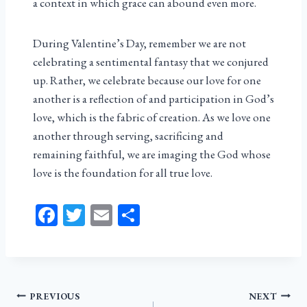
a context in which grace can abound even more.
During Valentine’s Day, remember we are not
celebrating a sentimental fantasy that we conjured
up. Rather, we celebrate because our love for one
another is a reflection of and participation in God’s
love, which is the fabric of creation. As we love one
another through serving, sacrificing and
remaining faithful, we are imaging the God whose
love is the foundation for all true love.
Fa
T
E
Sh
ce
wi
m
ar
bo
tt
ail
e
ok
er
Post
PREVIOUS
NEXT