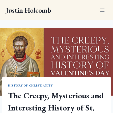
Skip
Justin Holcomb
to
content
HISTORY OF CHRISTIANITY
The Creepy, Mysterious and
Interesting History of St.