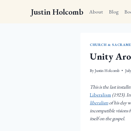
Skip
Justin Holcomb
to
About
Blog
Bo
content
CHURCH & SACRAME
Unity Aro
By
Justin Holcomb
Jul
This is the last instal
Liberalism
(1923). In
liberalism
of his day w
incompatible visions f
itself on the gospel.