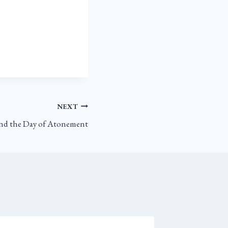
NEXT
and the Day of Atonement