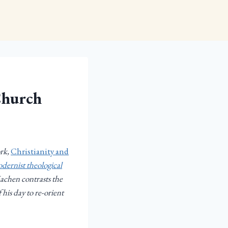
Church
ork,
Christianity and
dernist theological
Machen contrasts the
 his day to re-orient