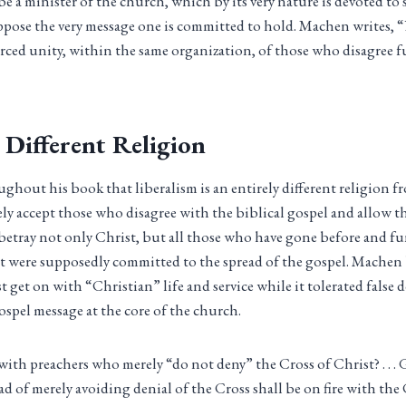
be a minister of the church, which by its very nature is devoted to
ppose the very message one is committed to hold. Machen writes,
forced unity, within the same organization, of those who disagree 
 Different Religion
hout his book that liberalism is an entirely different religion fr
ely accept those who disagree with the biblical gospel and allow 
 betray not only Christ, but all those who have gone before and 
t were supposedly committed to the spread of the gospel. Machen 
 get on with “Christian” life and service while it tolerated false 
ospel message at the core of the church.
 with preachers who merely “do not deny” the Cross of Christ? . . .
ad of merely avoiding denial of the Cross shall be on fire with th