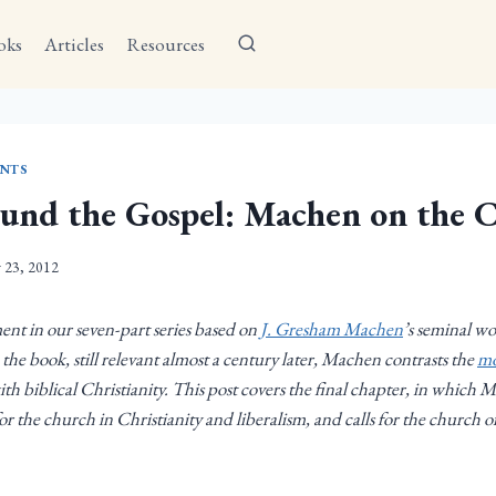
oks
Articles
Resources
NTS
und the Gospel: Machen on the 
y 23, 2012
lment in our seven-part series based on
J. Gresham Machen
’s seminal w
 the book, still relevant almost a century later, Machen contrasts the
mo
ith biblical Christianity. This post covers the final chapter, in which 
or the church in Christianity and liberalism, and calls for the church of