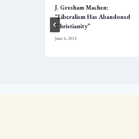
ake A
J. Gresham Machen:
n
“Liberalism Has Abandoned
Christianity”
June 6, 2012