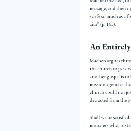
Machen insisted, to 
message, and then o
strife so much as a 
aim” (p. 141).
An Entirely
Machen argues throug
the church to passiv
another gospel is to
mission agencies tha
church could not just
detracted from the g
Shall we be satisfied
ministers who, inste