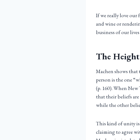
If we really love ou
and wine or renderin
business of our lives
The Height
Machen shows that to
person is the one “w
(p. 160). When New T
that their beliefs a
while the other believ
This kind of unity i
claiming to agree wit