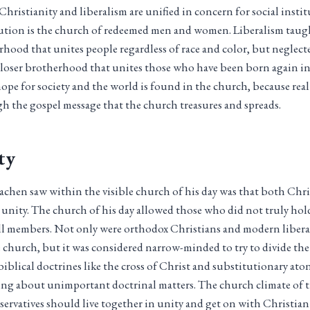
hristianity and liberalism are unified in concern for social instit
itution is the church of redeemed men and women. Liberalism taug
rhood that unites people regardless of race and color, but neglect
closer brotherhood that unites those who have been born again in
hope for society and the world is found in the church, because rea
h the gospel message that the church treasures and spreads.
ty
hen saw within the visible church of his day was that both Chris
e unity. The church of his day allowed those who did not truly hol
ull members. Not only were orthodox Christians and modern libera
church, but it was considered narrow-minded to try to divide th
biblical doctrines like the cross of Christ and substitutionary a
sing about unimportant doctrinal matters. The church climate of t
servatives should live together in unity and get on with Christian 