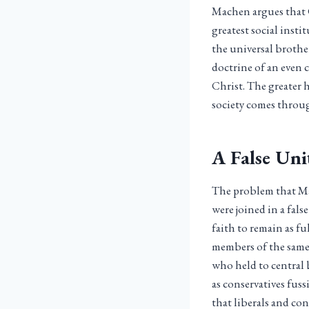
Machen argues that C
greatest social inst
the universal brothe
doctrine of an even 
Christ. The greater 
society comes throug
A False Uni
The problem that Mac
were joined in a fals
faith to remain as f
members of the same 
who held to central 
as conservatives fus
that liberals and con