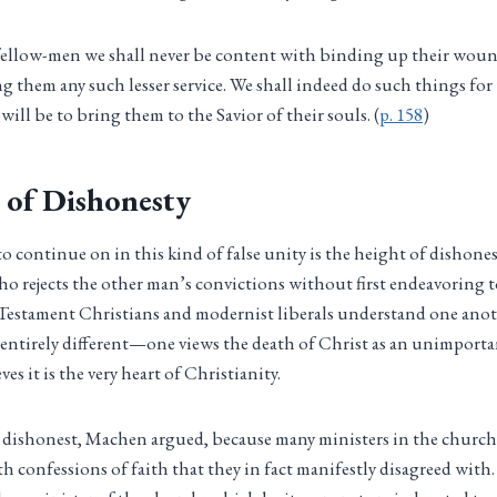
r fellow-men we shall never be content with binding up their wou
g them any such lesser service. We shall indeed do such things fo
 will be to bring them to the Savior of their souls. (
p. 158
)
 of Dishonesty
 continue on in this kind of false unity is the height of dishone
ho rejects the other man’s convictions without first endeavoring
estament Christians and modernist liberals understand one anoth
re entirely different—one views the death of Christ as an unimporta
es it is the very heart of Christianity.
s dishonest, Machen argued, because many ministers in the church
h confessions of faith that they in fact manifestly disagreed with. I