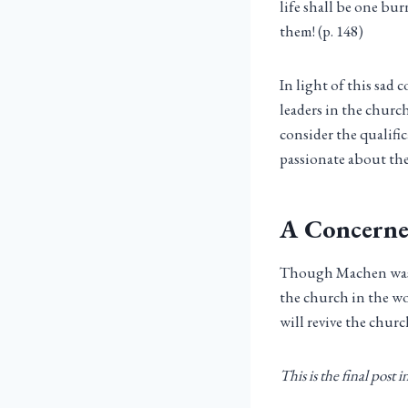
life shall be one bur
them! (p. 148)
In light of this sad
leaders in the church
consider the qualifi
passionate about the
A Concerne
Though Machen was 
the church in the wo
will revive the chur
This is the final post 