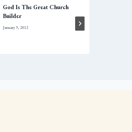
God Is The Great Church
A Theolo
Builder
Supper
January 9, 2012
March 28, 2