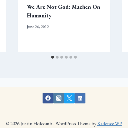
We Are Not God: Machen On
Humanity
June 26, 2012
© 2026 Justin Holcomb - WordPress Theme by
Kadence WP