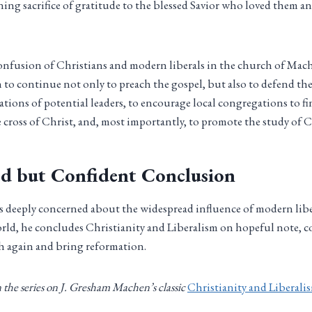
ning sacrifice of gratitude to the blessed Savior who loved them a
 confusion of Christians and modern liberals in the church of Mach
 to continue not only to preach the gospel, but also to defend the 
cations of potential leaders, to encourage local congregations to f
 cross of Christ, and, most importantly, to promote the study of C
d but Confident Conclusion
deeply concerned about the widespread influence of modern lib
rld, he concludes Christianity and Liberalism on hopeful note, 
ch again and bring reformation.
in the series on J. Gresham Machen’s classic
Christianity and Liberali