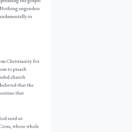
 spreading the gospel
 “Nothing engenders
fundamentally in
om Christianity. For
them to preach
funded church
believed that the
doctrine that
 God send us
e Cross, whose whole