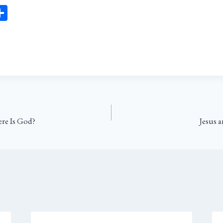
Sh
ar
l
e
re Is God?
Jesus 