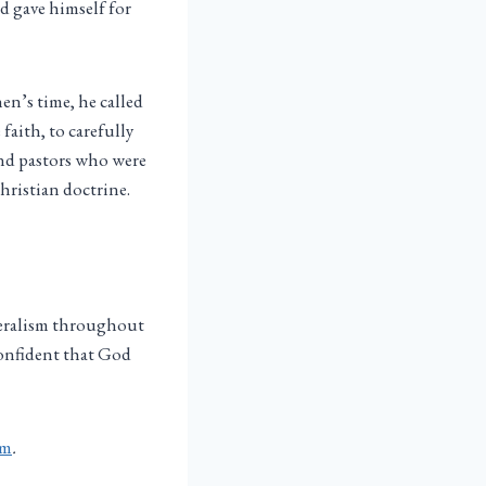
nd gave himself for
en’s time, he called
faith, to carefully
ind pastors who were
hristian doctrine.
eralism throughout
confident that God
sm
.