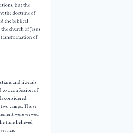
utions, but the
ht the doctrine of
ed the biblical
 the church of Jesus
l transformation of
tians and liberals
d to a confession of
ls considered
e two camps. Those
tonement were viewed
he time believed
service.