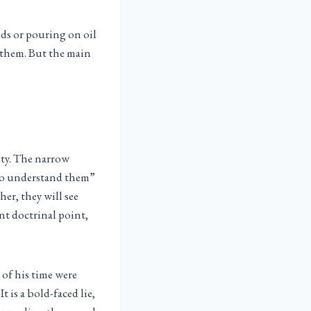
nds or pouring on oil
r them. But the main
sty. The narrow
 to understand them”
er, they will see
nt doctrinal point,
 of his time were
t is a bold-faced lie,